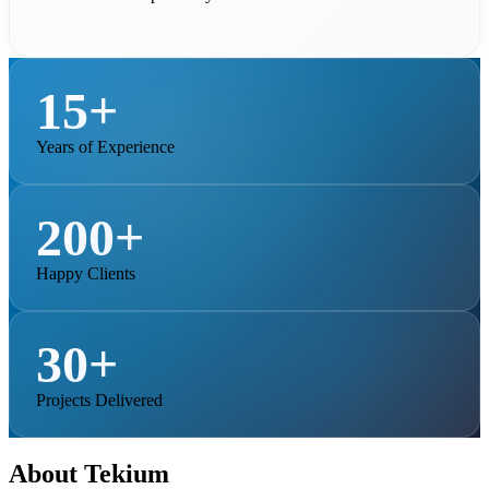
15+
Years of Experience
200+
Happy Clients
30+
Projects Delivered
About Tekium