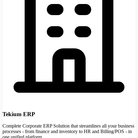
Tekium ERP
Complete Corporate ERP Solution that streamlines all your business
processes - from finance and inventory to HR and Billing/POS - in
one unified platform.