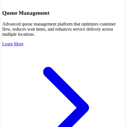
Queue Management
Advanced queue management platform that optimizes customer
flow, reduces wait times, and enhances service delivery across
multiple locations.
Learn More