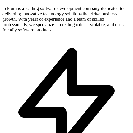
Tekium is a leading software development company dedicated to
delivering innovative technology solutions that drive business
growth. With years of experience and a team of skilled
professionals, we specialize in creating robust, scalable, and user-
friendly software products.