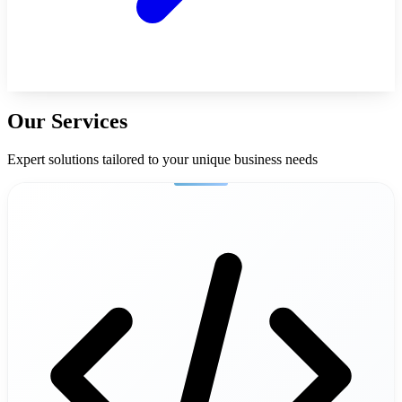
Our Services
Expert solutions tailored to your unique business needs