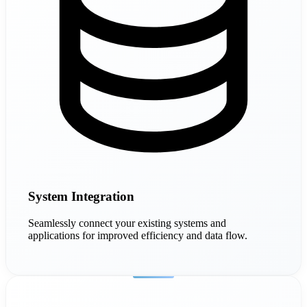
System Integration
Seamlessly connect your existing systems and
applications for improved efficiency and data flow.