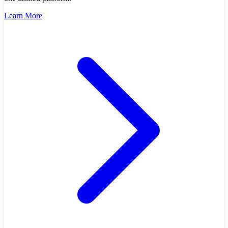
Learn More