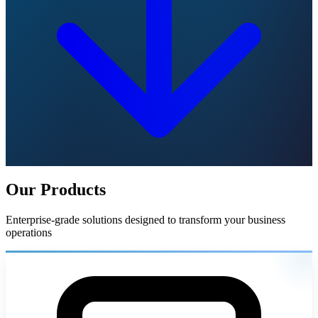
Our Products
Enterprise-grade solutions designed to transform your business
operations