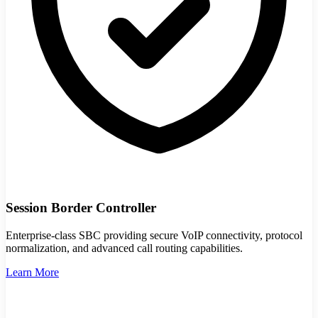
Session Border Controller
Enterprise-class SBC providing secure VoIP connectivity, protocol
normalization, and advanced call routing capabilities.
Learn More