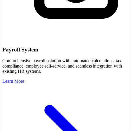
Payroll System
Comprehensive payroll solution with automated calculations, tax
compliance, employee self-service, and seamless integration with
existing HR systems.
Learn More