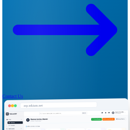
Contact Us
erp.tekium.net