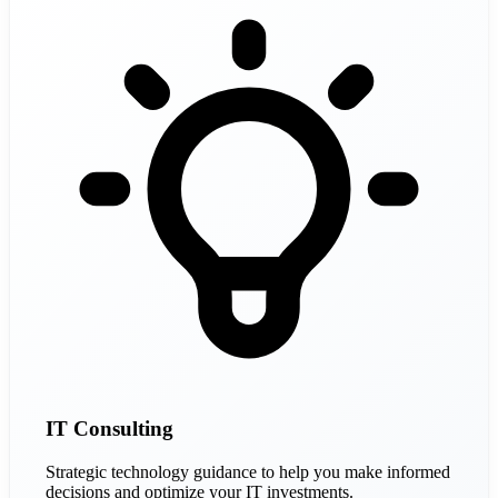
IT Consulting
Strategic technology guidance to help you make informed
decisions and optimize your IT investments.