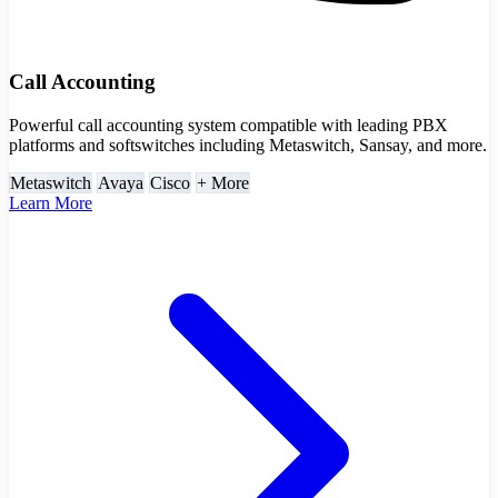
Call Accounting
Powerful call accounting system compatible with leading PBX
platforms and softswitches including Metaswitch, Sansay, and more.
Metaswitch
Avaya
Cisco
+ More
Learn More