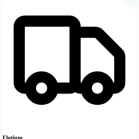
Flotium