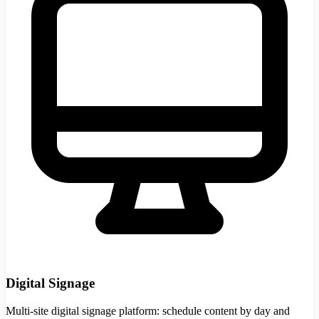
Digital Signage
Multi-site digital signage platform: schedule content by day and