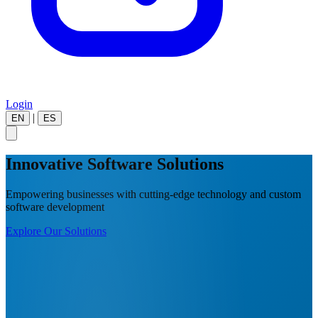
Login
|
EN
ES
Innovative Software Solutions
Empowering businesses with cutting-edge technology and custom
software development
Explore Our Solutions