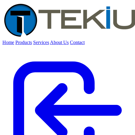
Home
Products
Services
About Us
Contact