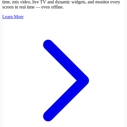
time, mix video, live TV and dynamic widgets, and monitor every
screen in real time — even offline.
Learn More