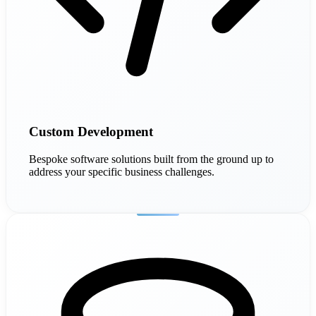
Custom Development
Bespoke software solutions built from the ground up to
address your specific business challenges.