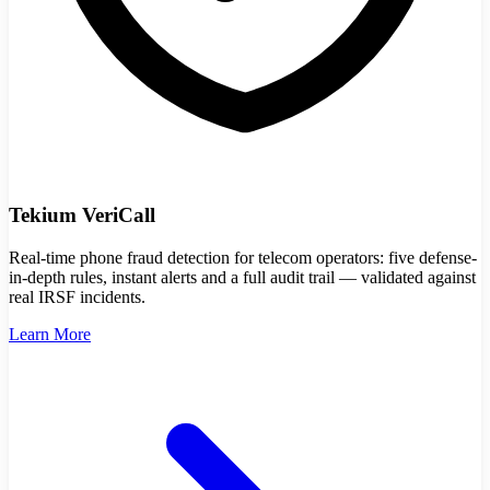
Tekium VeriCall
Real-time phone fraud detection for telecom operators: five defense-
in-depth rules, instant alerts and a full audit trail — validated against
real IRSF incidents.
Learn More