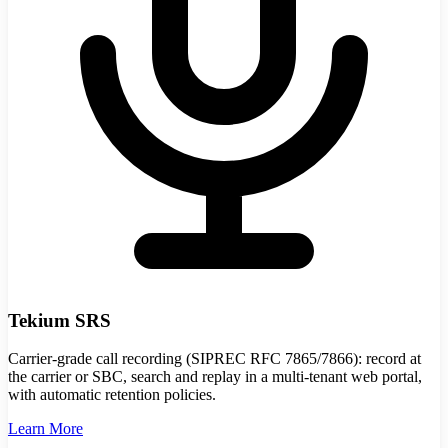
Tekium SRS
Carrier-grade call recording (SIPREC RFC 7865/7866): record at
the carrier or SBC, search and replay in a multi-tenant web portal,
with automatic retention policies.
Learn More