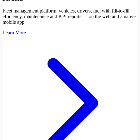
Fleet management platform: vehicles, drivers, fuel with fill-to-fill
efficiency, maintenance and KPI reports — on the web and a native
mobile app.
Learn More