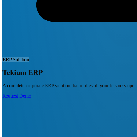
ERP Solution
Tekium ERP
A complete corporate ERP solution that unifies all your business oper
Request Demo