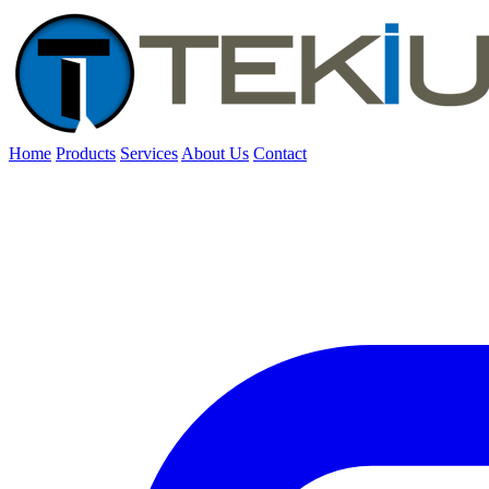
Home
Products
Services
About Us
Contact