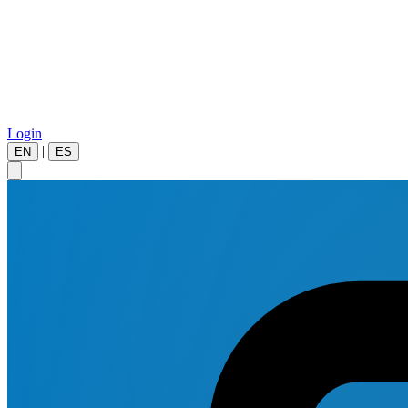
Login
|
EN
ES