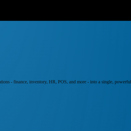
ations - finance, inventory, HR, POS, and more - into a single, powerful