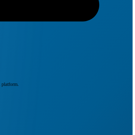
 platform.