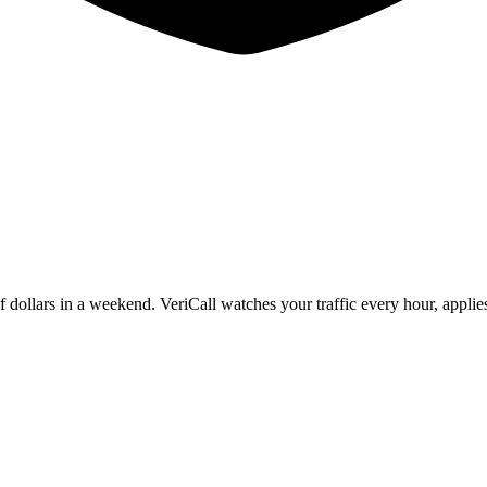
f dollars in a weekend. VeriCall watches your traffic every hour, applie