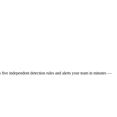
s five independent detection rules and alerts your team in minutes —