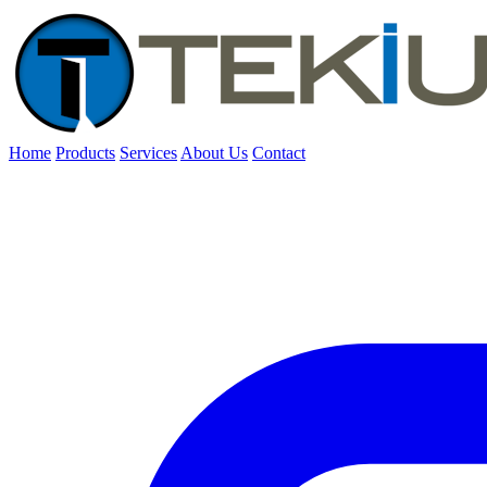
Home
Products
Services
About Us
Contact