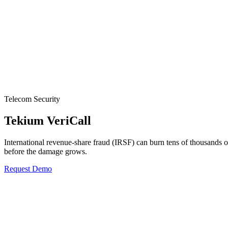
Telecom Security
Tekium VeriCall
International revenue-share fraud (IRSF) can burn tens of thousands o
before the damage grows.
Request Demo